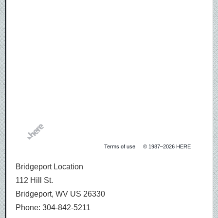
Bridgeport
Location
address
Terms of use
© 1987–2026 HERE
Bridgeport Location
112 Hill St.
Bridgeport, WV US 26330
Phone: 304-842-5211