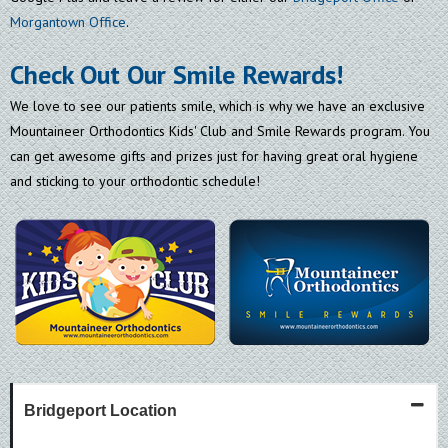
Morgantown Office
.
Check Out Our Smile Rewards!
We love to see our patients smile, which is why we have an exclusive
Mountaineer Orthodontics Kids' Club and Smile Rewards program. You
can get awesome gifts and prizes just for having great oral hygiene
and sticking to your orthodontic schedule!
Bridgeport Location