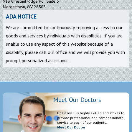
918 Chestnut Ridge Rd., Suite 5
Morgantown, WV 26505
ADA NOTICE
We are committed to continuously improving access to our
goods and services by individuals with disabilities. If you are
unable to use any aspect of this website because of a
disability, please call our office and we will provide you with
prompt personalized assistance.
Meet Our Doctors
Dr. Hazey III is highly skilled and strives to
provide professional and compassionate
service to each of our patients.
Meet Our Doctor