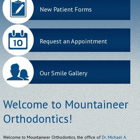
New Patient Forms
Request an Appointment
Our Smile Gallery
Welcome to Mountaineer
Orthodontics!
Welcome to Mountaineer Orthodontics, the office of
Dr. Michael A.