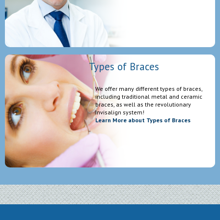
Types of Braces
We offer many different types of braces,
including traditional metal and ceramic
braces, as well as the revolutionary
Invisalign system!
Learn More about Types of Braces