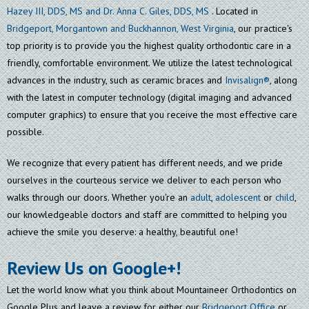
Hazey III, DDS, MS and Dr. Anna C. Giles, DDS, MS
. Located in
Bridgeport, Morgantown and Buckhannon, West Virginia
, our practice's
top priority is to provide you the highest quality orthodontic care in a
friendly, comfortable environment. We utilize the latest technological
advances in the industry, such as ceramic braces and
Invisalign®
, along
with the latest in computer technology (digital imaging and advanced
computer graphics) to ensure that you receive the most effective care
possible.
We recognize that every patient has different needs, and we pride
ourselves in the courteous service we deliver to each person who
walks through our doors. Whether you're an
adult
,
adolescent
or
child
,
our knowledgeable doctors and staff are committed to helping you
achieve the smile you deserve: a healthy, beautiful one!
Review Us on Google+!
Let the world know what you think about Mountaineer Orthodontics on
Google Plus and leave a review for either our
Bridgeport Office
or