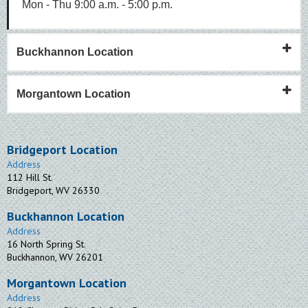
Mon - Thu 9:00 a.m. - 5:00 p.m.
Buckhannon Location
Morgantown Location
Bridgeport Location
Address
112 Hill St.
Bridgeport, WV 26330
Buckhannon Location
Address
16 North Spring St.
Buckhannon, WV 26201
Morgantown Location
Address