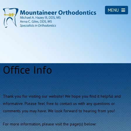
MENU
Office Info
Thank you for visiting our website! We hope you find it helpful and
informative. Please feel free to contact us with any questions or
comments you may have. We look forward to hearing from you!
For more information, please visit the page(s) below: