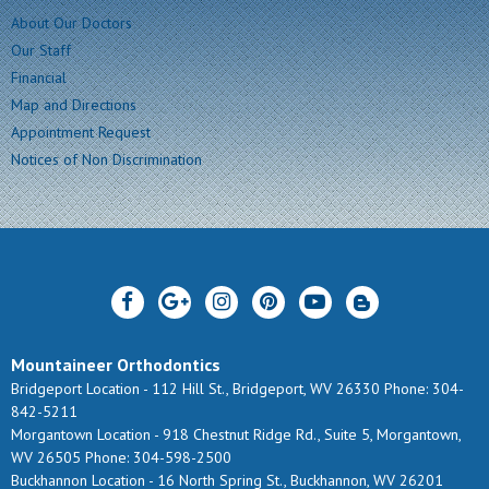
About Our Doctors
Our Staff
Financial
Map and Directions
Appointment Request
Notices of Non Discrimination
Mountaineer Orthodontics
Bridgeport Location -
112 Hill St., Bridgeport, WV 26330
Phone: 304-
842-5211
Morgantown Location -
918 Chestnut Ridge Rd., Suite 5, Morgantown,
WV 26505
Phone: 304-598-2500
Buckhannon Location -
16 North Spring St., Buckhannon, WV 26201