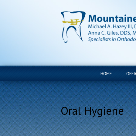
HOME
OFFI
Oral Hygiene