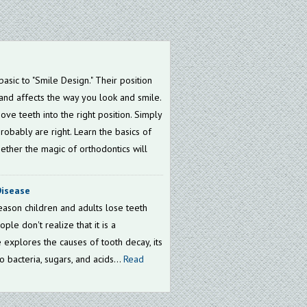
asic to "Smile Design." Their position
and affects the way you look and smile.
ve teeth into the right position. Simply
probably are right. Learn the basics of
ether the magic of orthodontics will
Disease
ason children and adults lose teeth
ple don't realize that it is a
e explores the causes of tooth decay, its
o bacteria, sugars, and acids...
Read