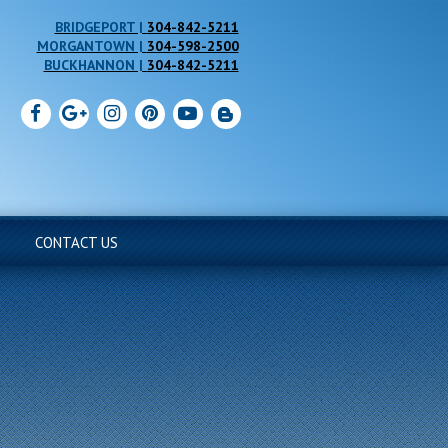
304-842-5211
304-598-2500
304-842-5211
CONTACT US