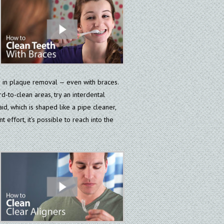
e in plaque removal — even with braces.
d-to-clean areas, try an interdental
aid, which is shaped like a pipe cleaner,
 effort, it's possible to reach into the