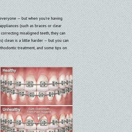
r everyone — but when you're having
 appliances (such as braces or clear
correcting misaligned teeth, they can
) clean is a little harder — but you can
rthodontic treatment, and some tips on