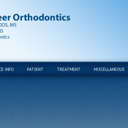
CE INFO
PATIENT
TREATMENT
MISCELLANEOUS