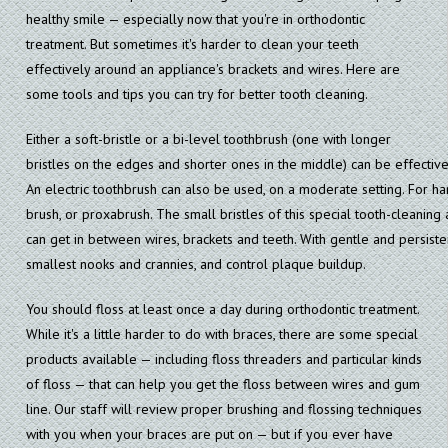
healthy smile — especially now that you're in orthodontic
treatment. But sometimes it's harder to clean your teeth
effectively around an appliance's brackets and wires. Here are
some tools and tips you can try for better tooth cleaning.
Either a soft-bristle or a bi-level toothbrush (one with longer
bristles on the edges and shorter ones in the middle) can be effectiv
An electric toothbrush can also be used, on a moderate setting. For har
brush, or proxabrush. The small bristles of this special tooth-cleaning 
can get in between wires, brackets and teeth. With gentle and persistent
smallest nooks and crannies, and control plaque buildup.
You should floss at least once a day during orthodontic treatment.
While it's a little harder to do with braces, there are some special
products available — including floss threaders and particular kinds
of floss — that can help you get the floss between wires and gum
line. Our staff will review proper brushing and flossing techniques
with you when your braces are put on — but if you ever have