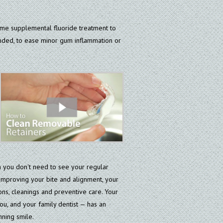
me supplemental fluoride treatment to
ended, to ease minor gum inflammation or
n you don't need to see your regular
n improving your bite and alignment, your
ons, cleanings and preventive care. Your
ou, and your family dentist — has an
nning smile.