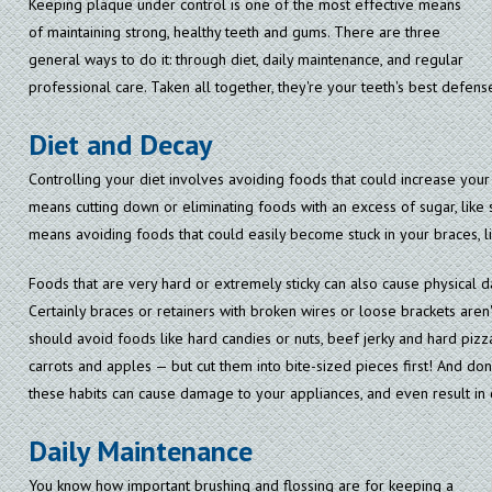
Keeping plaque under control is one of the most effective means
of maintaining strong, healthy teeth and gums. There are three
general ways to do it: through diet, daily maintenance, and regular
professional care. Taken all together, they're your teeth's best defens
Diet and Decay
Controlling your diet involves avoiding foods that could increase your
means cutting down or eliminating foods with an excess of sugar, like s
means avoiding foods that could easily become stuck in your braces, li
Foods that are very hard or extremely sticky can also cause physical 
Certainly braces or retainers with broken wires or loose brackets aren'
should avoid foods like hard candies or nuts, beef jerky and hard pizza
carrots and apples — but cut them into bite-sized pieces first! And don't
these habits can cause damage to your appliances, and even result in 
Daily Maintenance
You know how important brushing and flossing are for keeping a