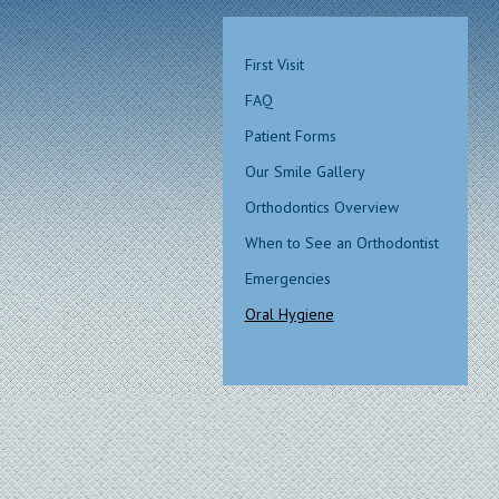
First Visit
FAQ
Patient Forms
Our Smile Gallery
Orthodontics Overview
When to See an Orthodontist
Emergencies
Oral Hygiene