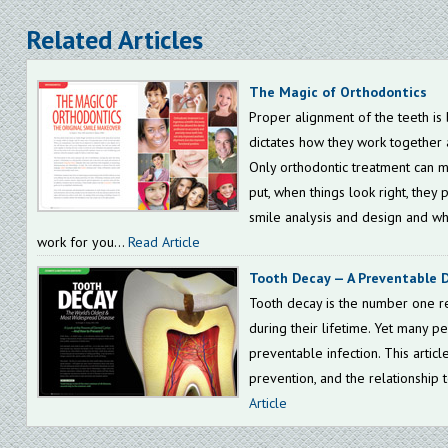
Related Articles
The Magic of Orthodontics
Proper alignment of the teeth is b
dictates how they work together 
Only orthodontic treatment can mo
put, when things look right, they 
smile analysis and design and wh
work for you...
Read Article
Tooth Decay — A Preventable 
Tooth decay is the number one re
during their lifetime. Yet many peo
preventable infection. This articl
prevention, and the relationship t
Article