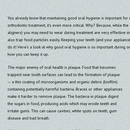
You already know that maintaining good oral hygiene is important fo
orthodontic treatment, it's even more critical. Why? Because, while the
aligners) you may need to wear during treatment are very effective in 
also trap food particles easily. Keeping your teeth (and your appliances
do it! Here's a look at why good oral hygiene is so important during o
how you can keep it up.
The major enemy of oral health is plaque. Food that becomes
trapped near tooth surfaces can lead to the formation of plaque
— a thin coating of microorganisms and organic debris (biofilm)
containing potentially harmful bacteria. Braces or other appliances
make it harder to remove plaque. The bacteria in plaque digest
the sugars in food, producing acids which may erode teeth and
irritate gums. This can cause cavities, white spots on teeth, gum
disease and bad breath.