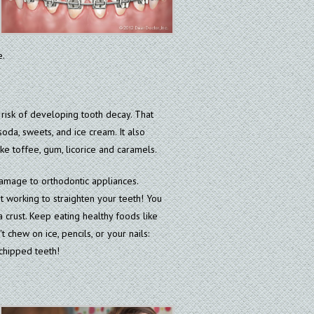
e.
 risk of developing tooth decay. That
oda, sweets, and ice cream. It also
ke toffee, gum, licorice and caramels.
damage to orthodontic appliances.
t working to straighten your teeth! You
 crust. Keep eating healthy foods like
 chew on ice, pencils, or your nails:
chipped teeth!