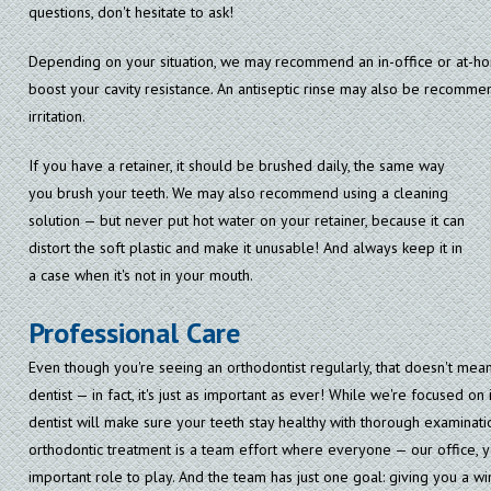
questions, don't hesitate to ask!
Depending on your situation, we may recommend an in-office or at-ho
boost your cavity resistance. An antiseptic rinse may also be recomm
irritation.
If you have a retainer, it should be brushed daily, the same way
you brush your teeth. We may also recommend using a cleaning
solution — but never put hot water on your retainer, because it can
distort the soft plastic and make it unusable! And always keep it in
a case when it's not in your mouth.
Professional Care
Even though you're seeing an orthodontist regularly, that doesn't mea
dentist — in fact, it's just as important as ever! While we're focused o
dentist will make sure your teeth stay healthy with thorough examinati
orthodontic treatment is a team effort where everyone — our office, y
important role to play. And the team has just one goal: giving you a wi