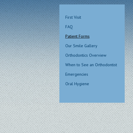
First Visit
FAQ
Patient Forms
Our Smile Gallery
Orthodontics Overview
When to See an Orthodontist
Emergencies
Oral Hygiene