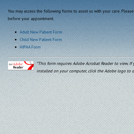
You may access the following forms to assist us with your care. Please 
before your appointment.
Adult New Patient Form
Child New Patient Form
HIPAA Form
*This form requires Adobe Acrobat Reader to view. I
installed on your computer, click the Adobe logo to