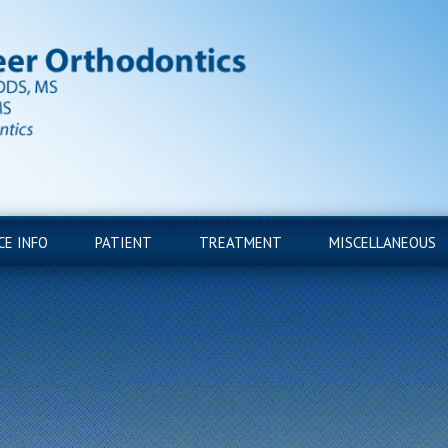
CE INFO
PATIENT
TREATMENT
MISCELLANEOUS