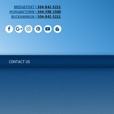
304-842-5211
304-598-2500
304-842-5211
CONTACT US