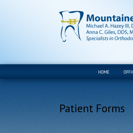
HOME
OFFI
Patient Forms