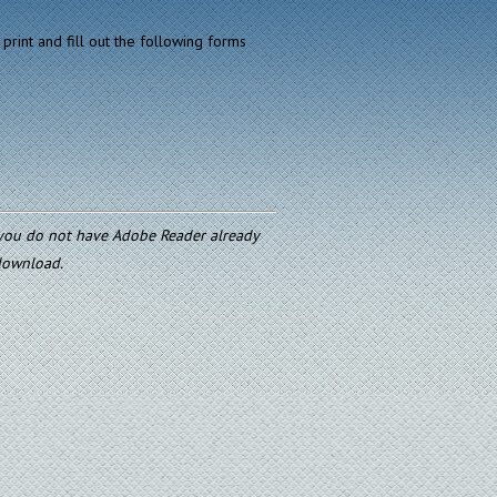
print and fill out the following forms
f you do not have Adobe Reader already
 download.