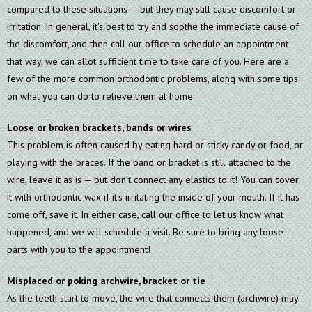
compared to these situations — but they may still cause discomfort or
irritation. In general, it's best to try and soothe the immediate cause of
the discomfort, and then call our office to schedule an appointment;
that way, we can allot sufficient time to take care of you. Here are a
few of the more common orthodontic problems, along with some tips
on what you can do to relieve them at home:
Loose or broken brackets, bands or wires
This problem is often caused by eating hard or sticky candy or food, or
playing with the braces. If the band or bracket is still attached to the
wire, leave it as is — but don't connect any elastics to it! You can cover
it with orthodontic wax if it's irritating the inside of your mouth. If it has
come off, save it. In either case, call our office to let us know what
happened, and we will schedule a visit. Be sure to bring any loose
parts with you to the appointment!
Misplaced or poking archwire, bracket or tie
As the teeth start to move, the wire that connects them (archwire) may