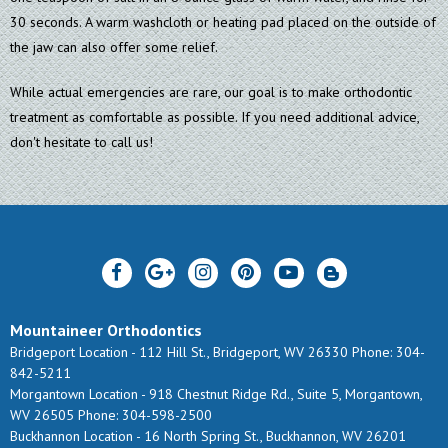
30 seconds. A warm washcloth or heating pad placed on the outside of
the jaw can also offer some relief.
While actual emergencies are rare, our goal is to make orthodontic
treatment as comfortable as possible. If you need additional advice,
don't hesitate to call us!
Mountaineer Orthodontics
Bridgeport Location -
112 Hill St., Bridgeport, WV 26330
Phone: 304-
842-5211
Morgantown Location -
918 Chestnut Ridge Rd., Suite 5, Morgantown,
WV 26505
Phone: 304-598-2500
Buckhannon Location -
16 North Spring St., Buckhannon, WV 26201