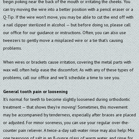
begin poking near the back of the mouth or irritating the cheeks. You
can try moving the wire into a better position with a pencil eraser or a
Q-Tip. If the wire won't move, you may be able to cut the end off with
a nail clipper sterilized in alcohol — but before doing so, please call
our office for our guidance or instructions. Often, you can also use
tweezers to gently move a misplaced wire or a tie that's causing
problems.
When wires or brackets cause irritation, covering the metal parts with
wax will often help ease the discomfort. As with any of these types of
problems, call our office and we'll schedule a time to see you.
General tooth pain or loosening
It's normal for teeth to become slightly loosened during orthodontic
treatment — that shows they're moving! Sometimes, this movement
may be accompanied by tenderness, especially after braces are placed
or adjusted. For minor soreness, you can use your regular over-the-
counter pain reliever. A twice-a-day salt-water rinse may also help: Mix
one teaspoon of salt in an 8-ounce glass of warm water, and rinse for