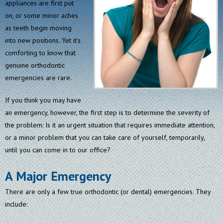
appliances are first put
on, or some minor aches
as teeth begin moving
into new positions. Yet it's
comforting to know that
genuine orthodontic
emergencies are rare.
If you think you may have
an emergency, however, the first step is to determine the severity of
the problem: Is it an urgent situation that requires immediate attention,
or a minor problem that you can take care of yourself, temporarily,
until you can come in to our office?
A Major Emergency
There are only a few true orthodontic (or dental) emergencies. They
include: