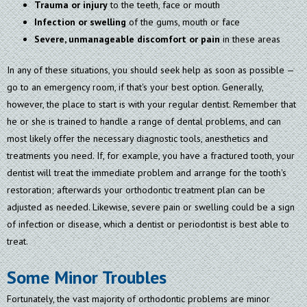
Trauma or injury
to the teeth, face or mouth
Infection or swelling
of the gums, mouth or face
Severe, unmanageable discomfort or pain
in these areas
In any of these situations, you should seek help as soon as possible —
go to an emergency room, if that's your best option. Generally,
however, the place to start is with your regular dentist. Remember that
he or she is trained to handle a range of dental problems, and can
most likely offer the necessary diagnostic tools, anesthetics and
treatments you need. If, for example, you have a fractured tooth, your
dentist will treat the immediate problem and arrange for the tooth's
restoration; afterwards your orthodontic treatment plan can be
adjusted as needed. Likewise, severe pain or swelling could be a sign
of infection or disease, which a dentist or periodontist is best able to
treat.
Some Minor Troubles
Fortunately, the vast majority of orthodontic problems are minor