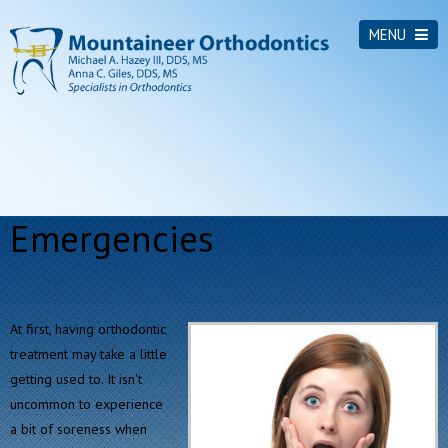
MENU
Emergencies
At first, having orthodontic
treatment may take a little
getting used to. It isn't
uncommon to experience
a bit of soreness when